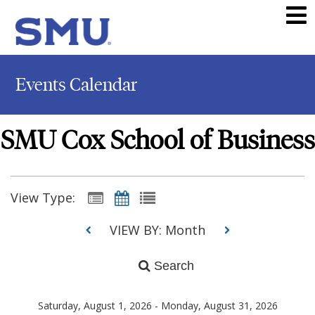
Events Calendar
SMU Cox School of Business
View Type:
VIEW BY: Month
Search
Saturday, August 1, 2026 - Monday, August 31, 2026