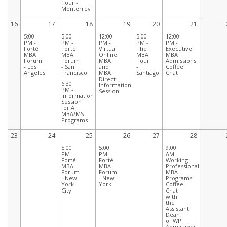
Tour -
Monterrey
16
17
18
19
20
21
5:00
5:00
12:00
5:00
12:00
PM -
PM -
PM -
PM -
PM -
Forté
Forté
Virtual
The
Executive
MBA
MBA
Online
MBA
MBA
Forum
Forum
MBA
Tour
Admissions
- Los
- San
and
-
Coffee
Angeles
Francisco
MBA
Santiago
Chat
Direct
6:30
Information
PM -
Session
Information
Session
for All
MBA/MS
Programs
23
24
25
26
27
28
5:00
5:00
9:00
PM -
PM -
AM -
Forté
Forté
Working
MBA
MBA
Professionals
Forum
Forum
MBA
- New
- New
Programs
York
York
Coffee
City
Chat
with
the
Assistant
Dean
of WP
Admissions