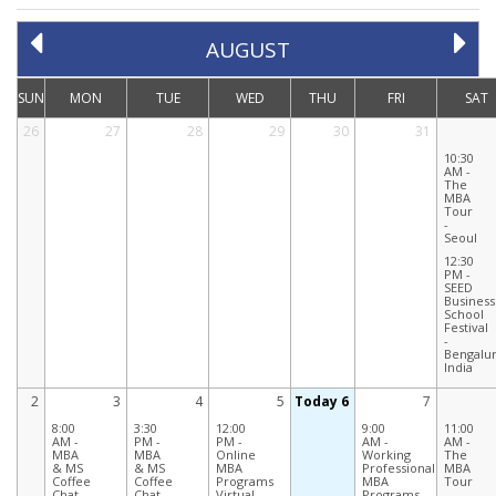
AUGUST
SUN
MON
TUE
WED
THU
FRI
SAT
26
27
28
29
30
31
10:30
AM -
The
MBA
Tour
-
Seoul
12:30
PM -
SEED
Business
School
Festival
-
Bengalur
India
2
3
4
5
Today 6
7
8:00
3:30
12:00
9:00
11:00
AM -
PM -
PM -
AM -
AM -
MBA
MBA
Online
Working
The
& MS
& MS
MBA
Professionals
MBA
Coffee
Coffee
Programs
MBA
Tour
Chat -
Chat -
Virtual
Programs
-