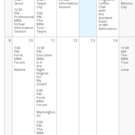
Seoul
Taipei
Information
Coffee
Mexico
City
Session
Chat
City
12:00
with
PM -
5:00
the
Professional
PM -
Assistant
MBA
The
Dean
Virtual
MBA
of WP
Information
Tour -
Admissions
Session
Taipei
9
10
11
12
13
14
5:00
12:00
11:00
PM -
PM -
AM -
Forté
Executive
The
MBA
MBA:
MBA
Forum
Is it
Tour
-
the
-
Atlanta
Right
Lima
Degree
for
My
Goals?
5:00
PM -
Forté
MBA
Forum
-
Washington,
DC
5:00
PM -
The
MBA