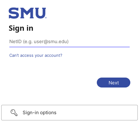
Sign in
Can’t access your account?
Sign-in options