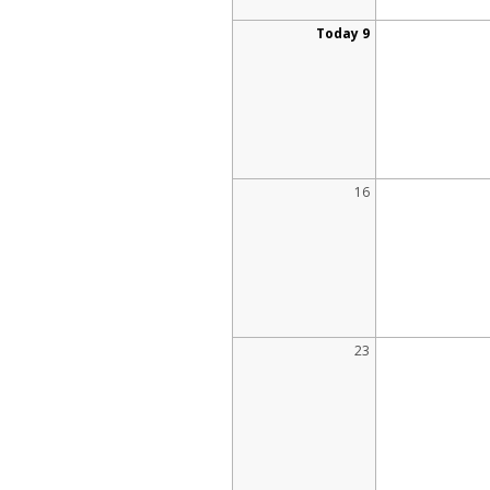
Today 9
16
23