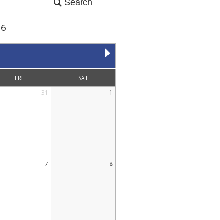
Search
26
FRI
SAT
31
1
7
8