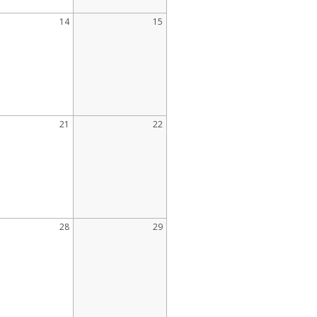
14
15
21
22
28
29