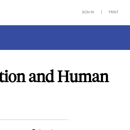
SIGN IN
PRINT
ation and Human