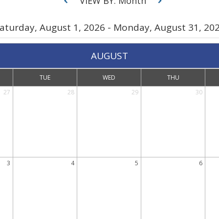
VIEW BY: Month
aturday, August 1, 2026 - Monday, August 31, 20
AUGUST
TUE
WED
THU
27
28
29
30
3
4
5
6