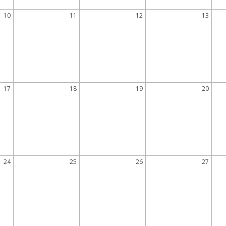
10
11
12
13
17
18
19
20
24
25
26
27