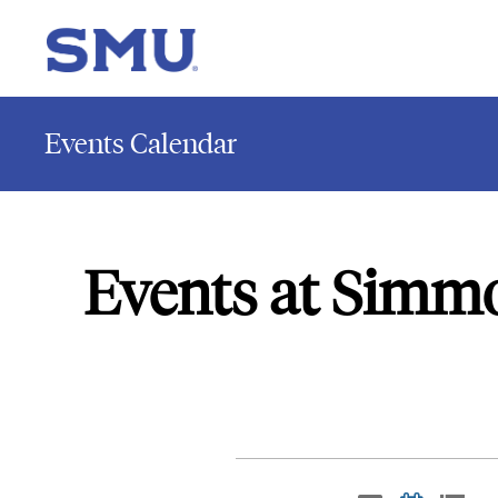
Events Calendar
Events at Simm