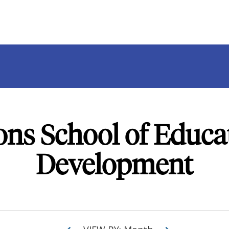
ons School of Educ
Development