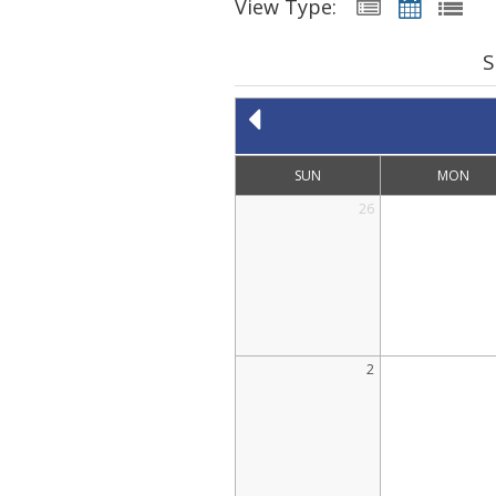
View Type:
S
SUN
MON
26
2