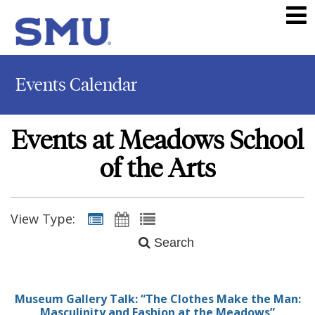
Events Calendar
Events at Meadows School
of the Arts
View Type:
Search
Museum Gallery Talk: “The Clothes Make the Man:
Masculinity and Fashion at the Meadows”