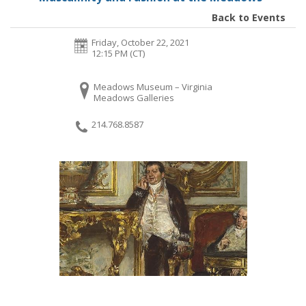
Back to Events
Friday, October 22, 2021
12:15 PM (CT)
Meadows Museum – Virginia
Meadows Galleries
214.768.8587