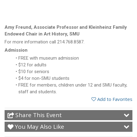
Amy Freund, Associate Professor and Kleinheinz Family
Endowed Chair in Art History, SMU
For more information call 214.768.8587.
Admission
FREE with museum admission
$12 for adults
$10 for seniors
$4 for non-SMU students
FREE for members, children under 12 and SMU faculty,
staff and students.
Add to Favorites
Share This Event
You May Also Like